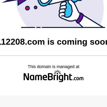
112208.com is coming soo
This domain is managed at